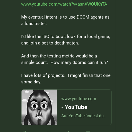
www.youtube.com/watch?v=asnXWOUKhTA
My eventual intent is to use DOOM agents as 
a load tester.
I’d like the ISO to boot, look for a local game, 
and join a bot to deathmatch.
And then the testing metric would be a 
simple count.  How many dooms can it run?
I have lots of projects.  I might finish that one 
some day.
www.youtube.com
- YouTube
Auf YouTube findest du die angesagtesten Videos und Tracks. Außerdem kannst du eigene Inhalte hochladen und mit Freunden oder gleich der ganzen Welt teilen.