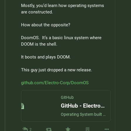
Mostly, you’d learn how operating systems 
are constructed.
How about the opposite?
DoomOS.  It’s a basic linux system where 
DOOM is the shell.
It boots and plays DOOM.
This guy just dropped a new release.
github.com/Electro-Corp/DoomOS
GitHub
GitHub - Electro-Corp/DoomOS: Operating System built from the ground up that runs only Doom
Operating System built from the ground up that runs only Doom - Electro-Corp/DoomOS
2