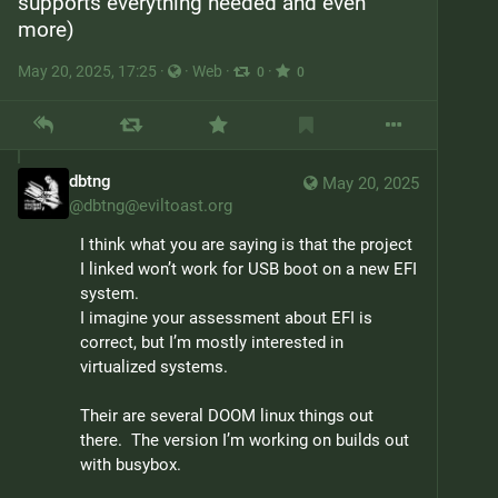
supports everything needed and even 
more)
May 20, 2025, 17:25
·
·
Web
·
·
0
0
dbtng
May 20, 2025
@
dbtng@eviltoast.org
I think what you are saying is that the project 
I linked won’t work for USB boot on a new EFI 
system.

I imagine your assessment about EFI is 
correct, but I’m mostly interested in 
virtualized systems.
Their are several DOOM linux things out 
there.  The version I’m working on builds out 
with busybox.