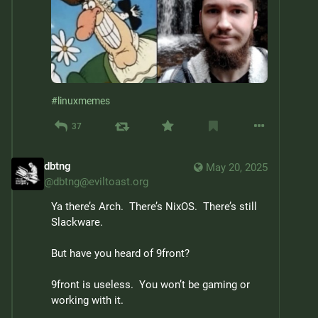
#
linuxmemes
37
dbtng
May 20, 2025
@
dbtng@eviltoast.org
Ya there’s Arch.  There’s NixOS.  There’s still 
Slackware.
But have you heard of 9front?
9front is useless.  You won’t be gaming or 
working with it.