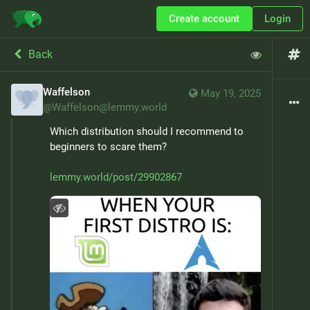
Create account
Login
Back
Waffelson
May 19, 2025
@
Waffelson@lemmy.world
Which distribution should I recommend to 
beginners to scare them?
lemmy.world/post/29902867