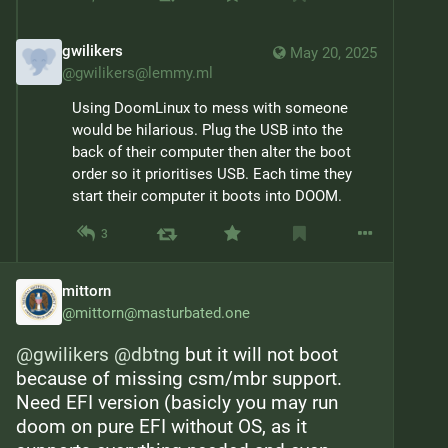
gwilikers
May 20, 2025
@
gwilikers@lemmy.ml
Using DoomLinux to mess with someone 
would be hilarious. Plug the USB into the 
back of their computer then alter the boot 
order so it prioritises USB. Each time they 
start their computer it boots into DOOM.
3
mittorn
@
mittorn@masturbated.one
@
gwilikers
@
dbtng
 but it will not boot 
because of missing csm/mbr support. 
Need EFI version (basicly you may run 
doom on pure EFI without OS, as it 