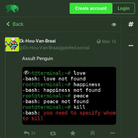
Create account
Login
Back
Ek-Hou-Van-Braai
Mar 16
@
Ek-Hou-Van-Braai@piefed.social
Assult Penguin
23