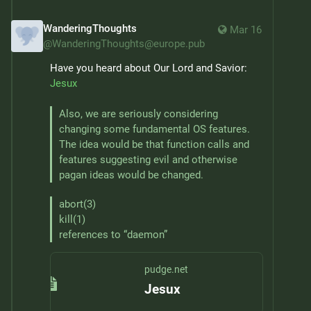
WanderingThoughts
Mar 16
@
WanderingThoughts@europe.pub
Have you heard about Our Lord and Savior: 
Jesux
Also, we are seriously considering 
changing some fundamental OS features. 
The idea would be that function calls and 
features suggesting evil and otherwise 
pagan ideas would be changed.
abort(3)

kill(1)

references to “daemon”
pudge.net
Jesux